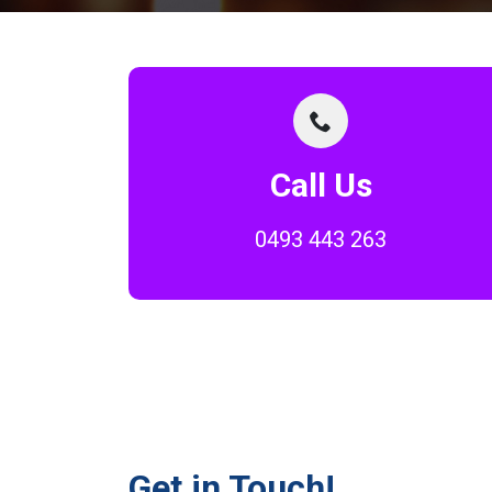
Call Us
0493 443 263
Get in Touch!