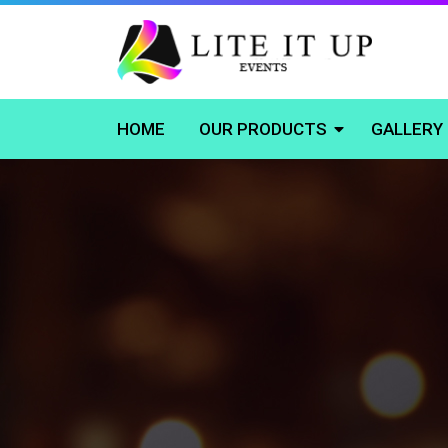
HOME
OUR PRODUCTS
GALLERY