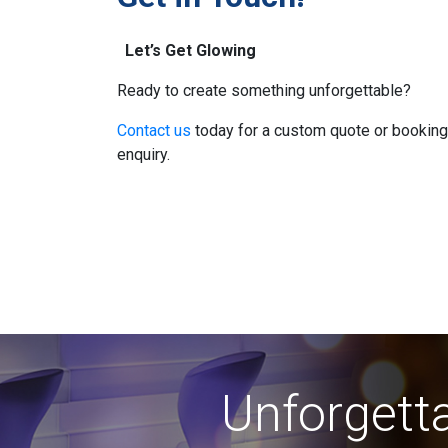
Let’s Get Glowing
Ready to create something unforgettable?
Contact us
today for a custom quote or booking
enquiry.
Unforgetta