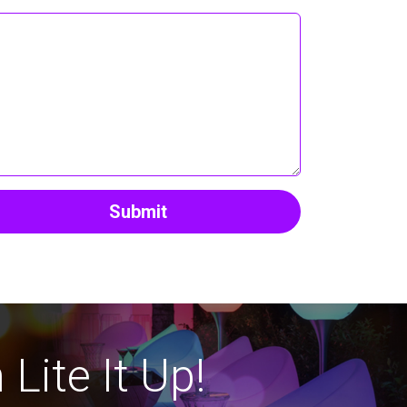
Submit
Lite It Up!