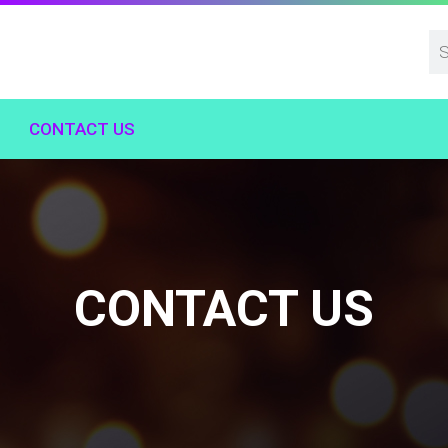
CONTACT US
CONTACT US