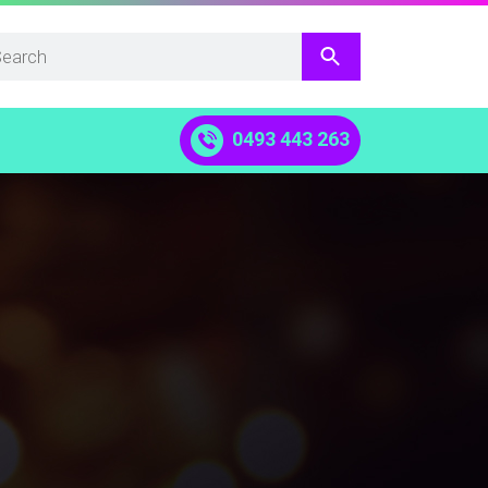
0493 443 263