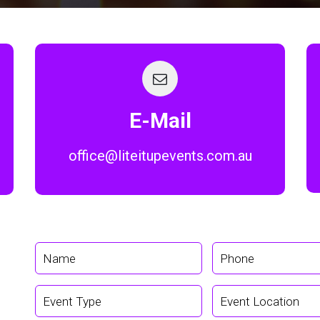
E-Mail
office@liteitupevents.com.au
Home