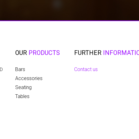
OUR
PRODUCTS
FURTHER
INFORMATI
Bars
Contact us
ED
Accessories
Seating
Tables