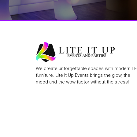
We create unforgettable spaces with modern L
furniture. Lite It Up Events brings the glow, the
mood and the wow factor without the stress!