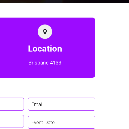
Location
Brisbane 4133