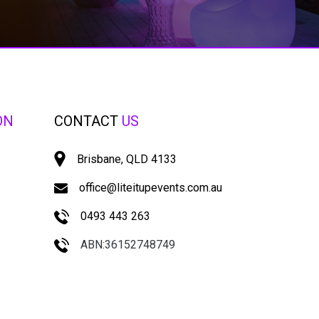
ON
CONTACT
US
Brisbane, QLD 4133
office@liteitupevents.com.au
0493 443 263
ABN:36152748749