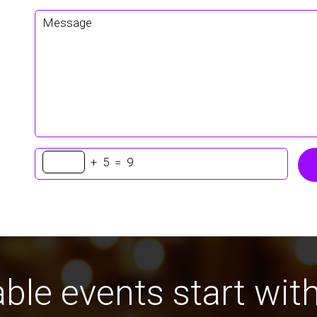
+
5
=
9
ble events start with 