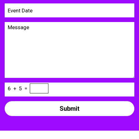
6
+
5
=
Submit