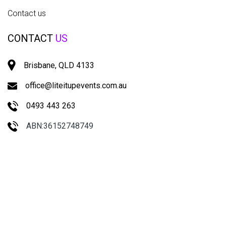
Contact us
CONTACT
US
Brisbane, QLD 4133
office@liteitupevents.com.au
0493 443 263
ABN:36152748749