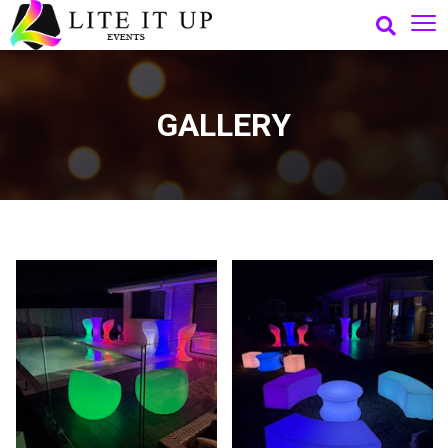
GALLERY