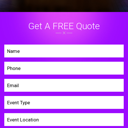
Get A FREE Quote
Home