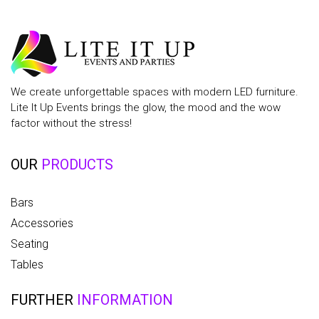
We create unforgettable spaces with modern LED furniture.
Lite It Up Events brings the glow, the mood and the wow
factor without the stress!
OUR
PRODUCTS
Bars
Accessories
Seating
Tables
FURTHER
INFORMATION