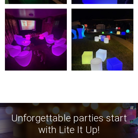
Unforgettable parties start
with Lite It Up!