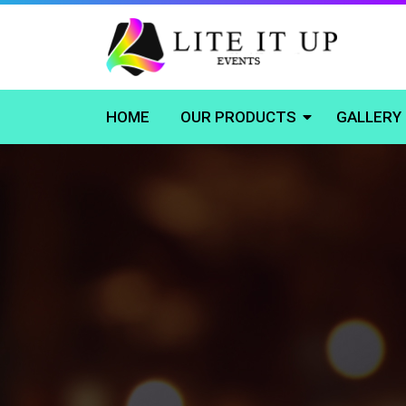
HOME
OUR PRODUCTS
GALLERY