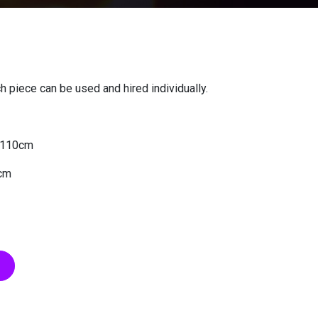
 piece can be used and hired individually.
x 110cm
0cm