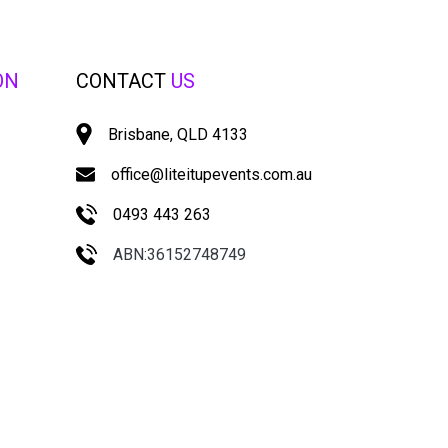
ON
CONTACT
US
Brisbane, QLD 4133
office@liteitupevents.com.au
0493 443 263
ABN:36152748749