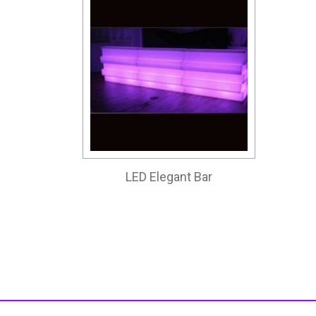
LED Elegant Bar