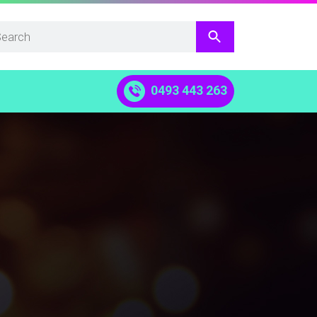
0493 443 263