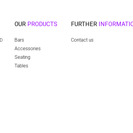
OUR
PRODUCTS
FURTHER
INFORMATI
Bars
Contact us
ED
Accessories
Seating
Tables