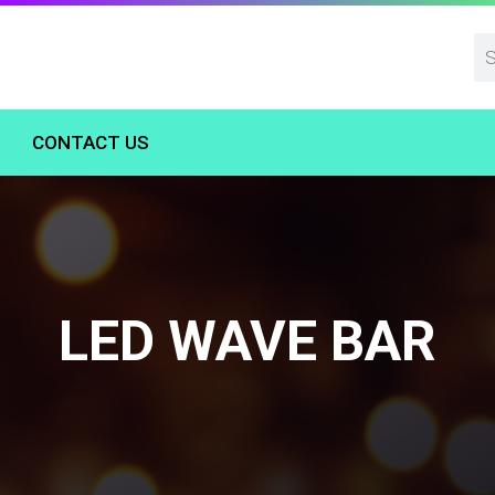
CONTACT US
LED WAVE BAR