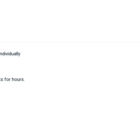
dividually
ts for hours.