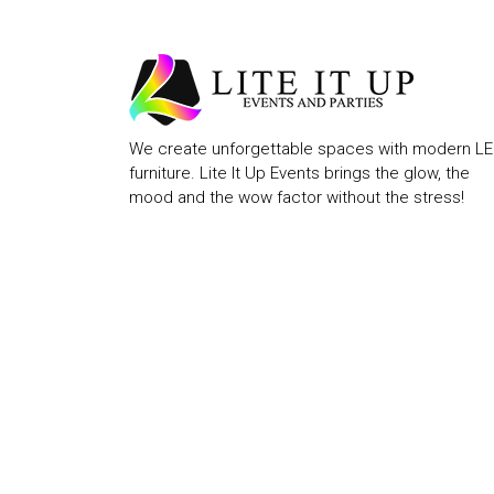
We create unforgettable spaces with modern L
furniture. Lite It Up Events brings the glow, the
mood and the wow factor without the stress!