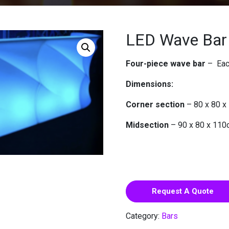
LED Wave Bar
Four-piece wave bar
– Each
Dimensions:
Corner section
– 80 x 80 
Midsection
– 90 x 80 x 11
Request A Quote
Category:
Bars