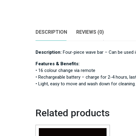
DESCRIPTION
REVIEWS (0)
Description:
Four-piece wave bar – Can be used in
Features & Benefits:
• 16 colour change via remote
• Rechargeable battery – charge for 2-4 hours, las
• Light, easy to move and wash down for cleaning.
Related products