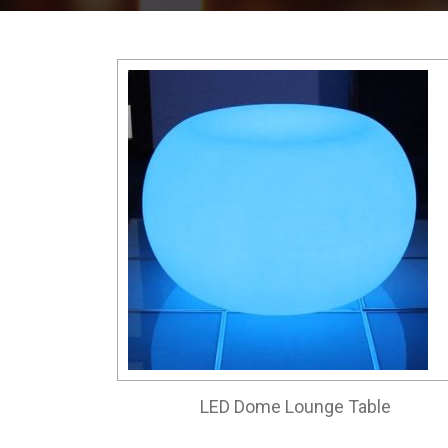
LED Dome Lounge Table