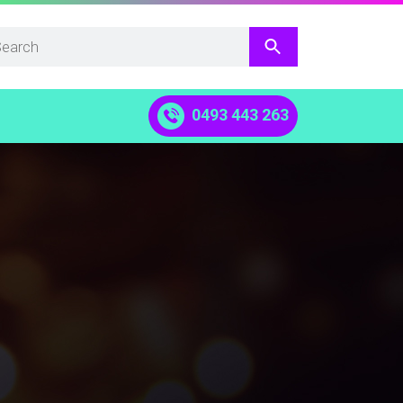
0493 443 263