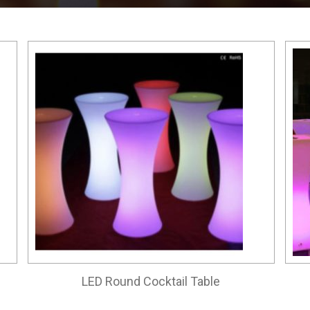
LED Round Cocktail Table