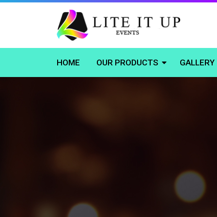
HOME
OUR PRODUCTS
GALLERY