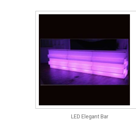
LED Elegant Bar