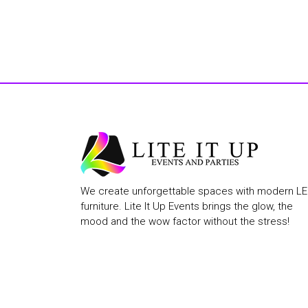
We create unforgettable spaces with modern L
furniture. Lite It Up Events brings the glow, the
mood and the wow factor without the stress!