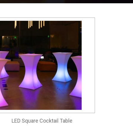
LED Square Cocktail Table