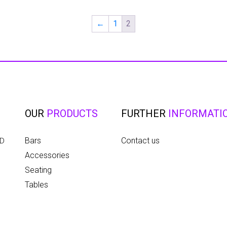
←
1
2
OUR
PRODUCTS
FURTHER
INFORMATI
Bars
Contact us
ED
Accessories
Seating
Tables