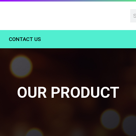
CONTACT US
OUR PRODUCT