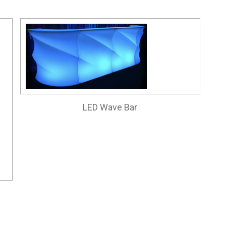
LED Wave Bar