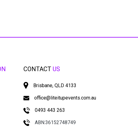
ON
CONTACT
US
Brisbane, QLD 4133
office@liteitupevents.com.au
0493 443 263
ABN:36152748749